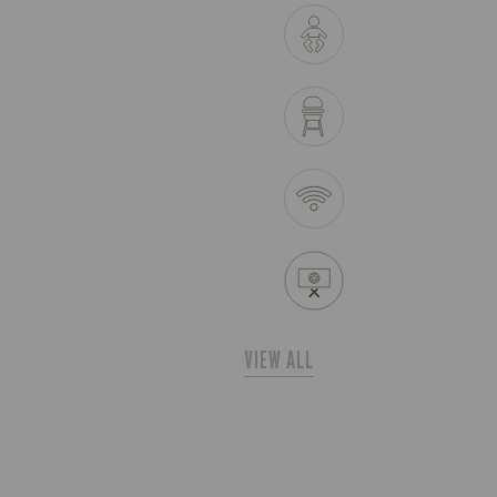
VIEW ALL