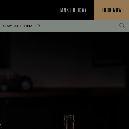
BANK HOLIDAY
BOOK NOW
TODAY UNTIL
11PM