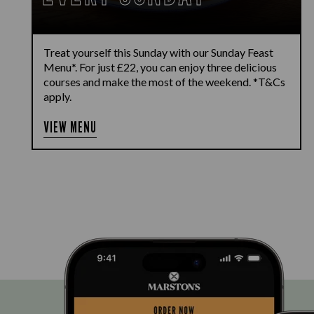
Treat yourself this Sunday with our Sunday Feast
Menu*. For just £22, you can enjoy three delicious
courses and make the most of the weekend. *T&Cs
apply.
VIEW MENU