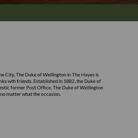
the City, The Duke of Wellington in The Hayes is
inks wth friends. Established in 1882, the Duke of
ajestic former Post Office. The Duke of Wellington
 no matter what the occasion.