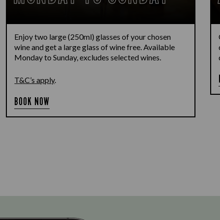
Enjoy two large (250ml) glasses of your chosen
wine and get a large glass of wine free. Available
Monday to Sunday, excludes selected wines.
T&C’s apply
.
BOOK NOW