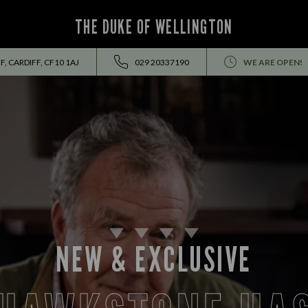
THE DUKE OF WELLINGTON
F, CARDIFF, CF10 1AJ
029 20337190
WE ARE OPEN!
LUNCH