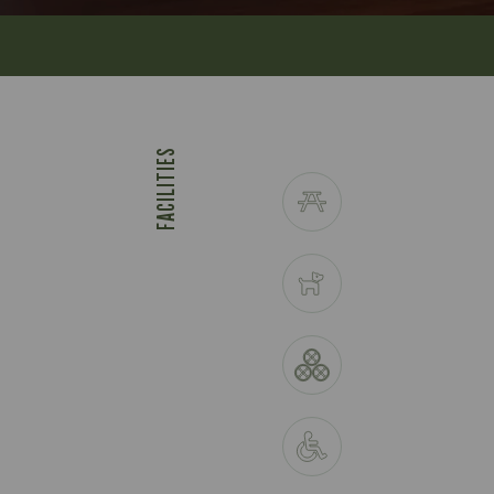
FACILITIES