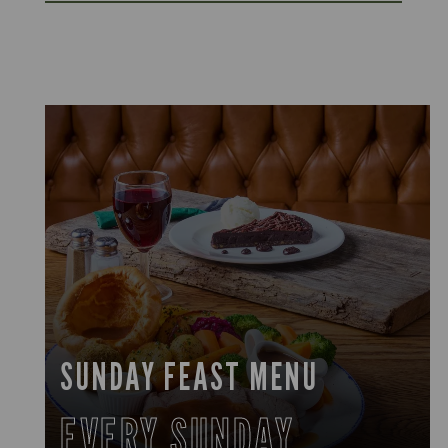
SUNDAY FEAST MENU
EVERY SUNDAY