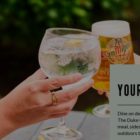
YOU
Dine on de
The Duke O
meal, side
outdoors t