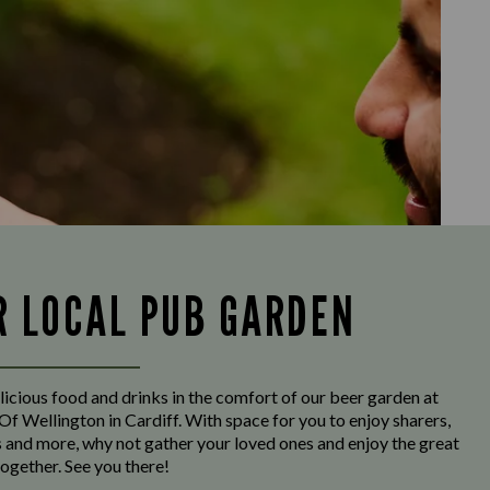
R LOCAL PUB GARDEN
licious food and drinks in the comfort of our beer garden at
f Wellington in Cardiff. With space for you to enjoy sharers,
s and more, why not gather your loved ones and enjoy the great
ogether. See you there!