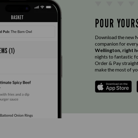
POUR YOUR
Download the new Ma
companion for every
Wellington, right h
nights to fantastic f
Order & Pay straight 
make the most of you