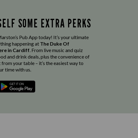
SELF SOME EXTRA PERKS
rston’s Pub App today! It’s your ultimate
thing happening at
The Duke Of
ere in Cardiff
. From live music and quiz
ood and drink deals, plus the convenience of
from your table – it’s the easiest way to
r time with us.