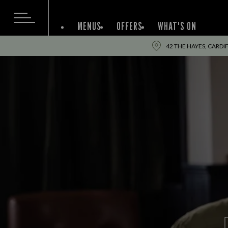
MENUS
OFFERS
WHAT'S ON
42 THE HAYES, CARDIF