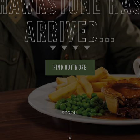
AS IT SHOULD B
FIND OUT MORE
SCROLL