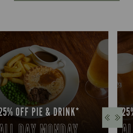
25% OFF PIE & DRINK*
25
ALL DAY MONDAY
AL