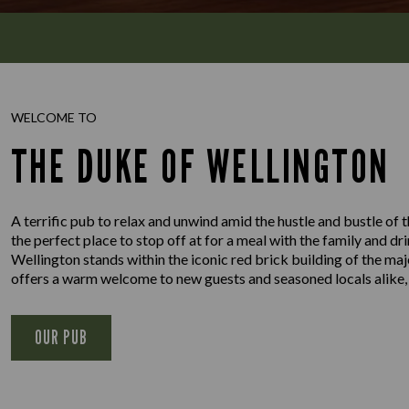
WELCOME TO
THE DUKE OF WELLINGTON
A terrific pub to relax and unwind amid the hustle and bustle of 
the perfect place to stop off at for a meal with the family and dr
Wellington stands within the iconic red brick building of the m
offers a warm welcome to new guests and seasoned locals alike,
OUR PUB