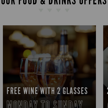
OUR FOOD & DRINKS OFFERS
FREE WINE WITH 2 GLASSES
MONDAY TO SUNDAY