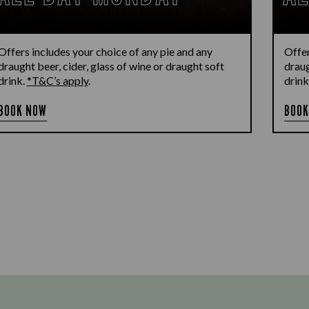
Offers includes your choice of any pie and any
Offer
draught beer, cider, glass of wine or draught soft
draug
drink.
*T&C’s apply
.
drink
BOOK NOW
BOOK